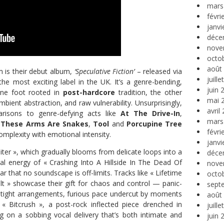
mars
févri
janvi
déce
nove
octo
août
m is their debut album,
‘Speculative Fiction’
– released via
juill
e most exciting label in the UK. It’s a genre-bending,
juin 
ne foot rooted in
post-hardcore
tradition, the other
mai 
mbient abstraction, and raw vulnerability. Unsurprisingly,
avril
risons to genre-defying acts like
At The Drive-In
,
mars
,
These Arms Are Snakes
,
Tool
and
Porcupine Tree
févri
omplexity with emotional intensity.
janvi
er », which gradually blooms from delicate loops into a
déce
ral energy of « Crashing Into A Hillside In The Dead Of
nove
r that no soundscape is off-limits. Tracks like « Lifetime
octo
t » showcase their gift for chaos and control — panic-
sept
-tight arrangements, furious pace undercut by moments
août
 « Bitcrush », a post-rock inflected piece drenched in
juill
g on a sobbing vocal delivery that’s both intimate and
juin 