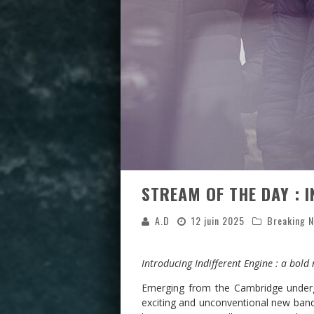
STREAM OF THE DAY : I
A.D
12 juin 2025
Breaking 
Introducing Indifferent Engine : a bold
Emerging from the Cambridge unde
exciting and unconventional new band