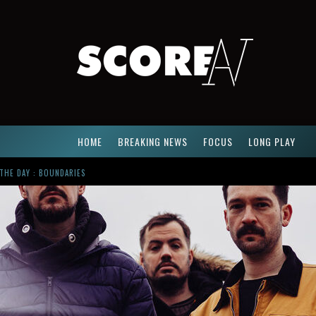
HOME
BREAKING NEWS
FOCUS
LONG PLAY
R
USSIAN CIRCLES SHARE « EMPATH » & « ELUVIAL » SINGLES. SAME LANGUAGE. DIFFERENT DAMAGE.
ACTUALLY. MEET CÚT LỘN
NG NEWCOMER : GUDEWIFE
THE DAY : BOUNDARIES