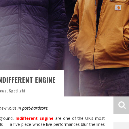
NDIFFERENT ENGINE
News
,
Spotlight
 new voice in
post-hardcore
.
rground,
Indifferent Engine
are one of the UK’s most
s — a five-piece whose live performances blur the lines