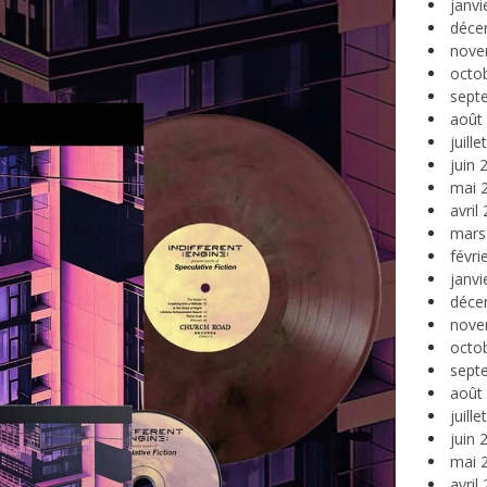
janvi
déce
nove
octo
sept
août
juill
juin 
mai 
avril
mars
févri
janvi
déce
nove
octo
sept
août
juill
juin 
mai 
avril