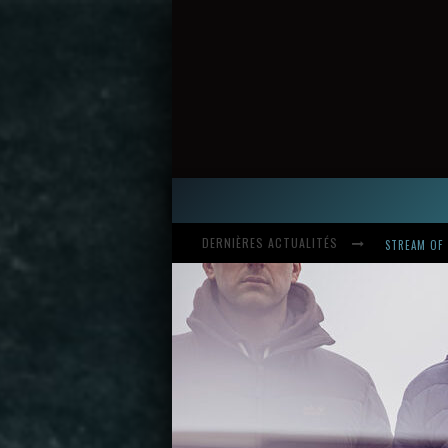
DERNIÈRES ACTUALITÉS
HARDCORE, 
INTRODUCI
STREAM OF 