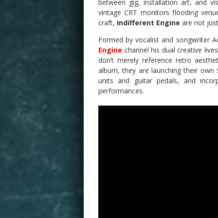
between gig, installation art, and vi
vintage CRT monitors flooding venue
craft,
Indifferent Engine
are not jus
Formed by vocalist and songwriter A
Engine
channel his dual creative live
don’t merely reference retro aesthe
album, they are launching their own
units and guitar pedals, and incor
performances.