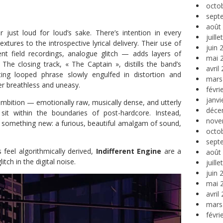
octo
sept
août
r just loud for loud’s sake. There’s intention in every
juill
extures to the introspective lyrical delivery. Their use of
juin 
t field recordings, analogue glitch — adds layers of
mai 
The closing track, « The Captain », distills the band’s
avril
ting looped phrase slowly engulfed in distortion and
mars
er breathless and uneasy.
févri
janvi
 ambition — emotionally raw, musically dense, and utterly
déce
 sit within the boundaries of post-hardcore. Instead,
nove
o something new: a furious, beautiful amalgam of sound,
octo
sept
eel algorithmically derived,
Indifferent Engine
are a
août
tch in the digital noise.
juill
juin 
mai 
avril
mars
févri