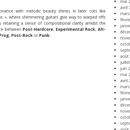
mai 
avril
ssonance with melodic beauty shines in later cuts like
mars
te », where shimmering guitars give way to warped riffs
févri
 retaining a sense of compositional clarity amidst the
janvi
nce between
Post-Hardcore
,
Experimental Rock
,
Alt-
déce
Prog
,
Post-Rock
or
Punk
.
nove
octo
sept
août
juill
juin 
mai 
avril
mars
févri
janvi
déce
nove
octo
sept
août