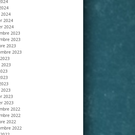
2024
 2024
 2024
er 2024
er 2024
mbre 2023
mbre 2023
bre 2023
embre 2023
 2023
et 2023
2023
2023
 2023
 2023
er 2023
er 2023
mbre 2022
mbre 2022
bre 2022
embre 2022
 2022