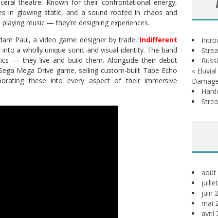
sceral theatre. Known for their confrontational energy,
s in glowing static, and a sound rooted in chaos and
t playing music — they’re designing experiences.
dam Paul, a video game designer by trade,
Indifferent
Intr
s into a wholly unique sonic and visual identity. The band
Stre
tics — they live and build them. Alongside their debut
Russi
 Sega Mega Drive game, selling custom-built Tape Echo
« Eluvia
porating these into every aspect of their immersive
Damage
Hardc
Stre
août
juill
juin 
mai 
avril