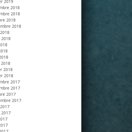
er 2019
mbre 2018
mbre 2018
bre 2018
embre 2018
 2018
et 2018
2018
2018
 2018
 2018
er 2018
er 2018
mbre 2017
mbre 2017
bre 2017
embre 2017
 2017
et 2017
2017
2017
 2017