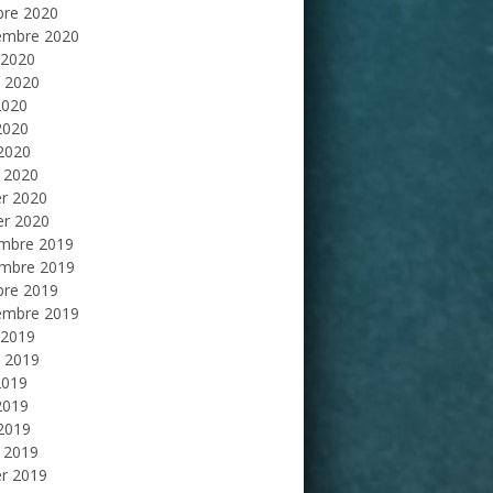
bre 2020
embre 2020
 2020
et 2020
2020
2020
 2020
 2020
er 2020
er 2020
mbre 2019
mbre 2019
bre 2019
embre 2019
 2019
et 2019
2019
2019
 2019
 2019
er 2019