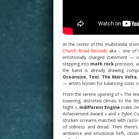
At the center of this multimedia stor
Church Road Records
aka – one of th
emotionally charged statement — o
stepping into
math rock
precision, a
the band is already drawing compa
Oceansize
,
Tool
,
The Mars Volta
— artists known for balancing sonic c
From the serene opening of « The Wait
towering, distorted climax, to the fe
Night »,
Indifferent Engine
make clea
Achievement Award » and « Pylon Cul
stricken screams matched with razor
of stillness and dread. Then there’s
ambience and emotional heft, closin